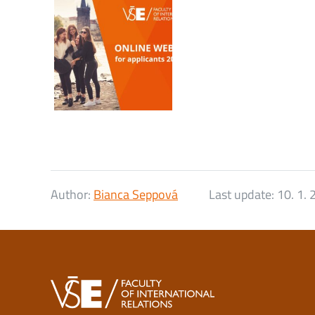
Author:
Bianca Seppová
Last update:
10. 1.