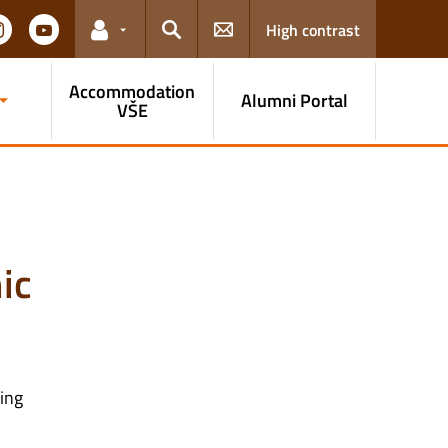
High contrast
Links for the current user
Search
Accommodation
Alumni Portal
VŠE
ic
ming