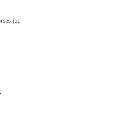
rses, job
.