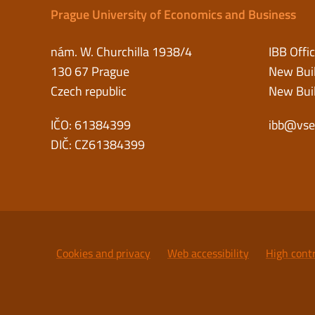
Prague University of Economics and Business
nám. W. Churchilla 1938/4
IBB Offi
130 67 Prague
New Buil
Czech republic
New Buil
IČO: 61384399
ibb@vse
DIČ: CZ61384399
Cookies and privacy
Web accessibility
High cont