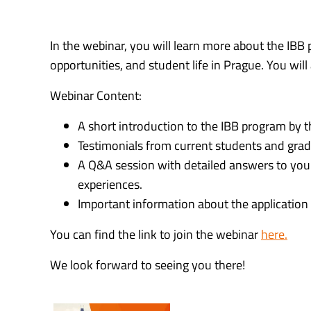
In the webinar, you will learn more about the IBB 
opportunities, and student life in Prague. You wi
Webinar Content:
A short introduction to the IBB program by 
Testimonials from current students and grad
A Q&A session with detailed answers to your
experiences.
Important information about the application p
You can find the link to join the webinar
here.
We look forward to seeing you there!