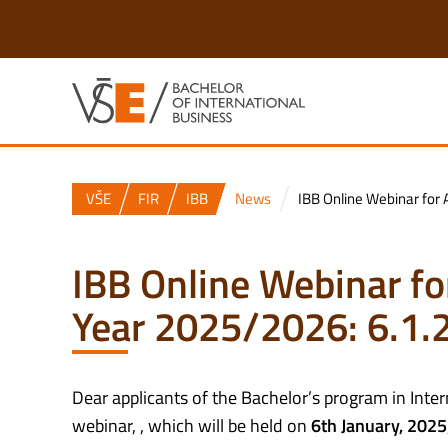
VŠE
FIR
IBB
News
IBB Online Webinar for 
IBB Online Webinar fo
Year 2025/2026: 6.1.
Dear applicants of the Bachelor’s program in Inte
webinar, , which will be held on
6th January,
2025