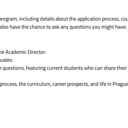
program, including details about the application process, cou
ll also have the chance to ask any questions you might have.
the Academic Director.
uates.
 questions, featuring current students who can share their
rocess, the curriculum, career prospects, and life in Prague