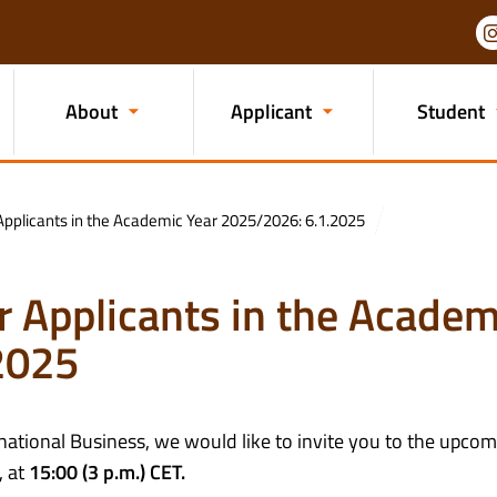
About
Applicant
Student
Applicants in the Academic Year 2025/2026: 6.1.2025
r Applicants in the Academ
2025
rnational Business, we would like to invite you to the upco
, at
15:00 (3 p.m.) CET.