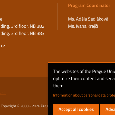
Program Coordinator
ce
Ms. Adéla Sedláková
ding, 3rd floor, NB 382
Ms. Ivana Krejčí
ding. 3rd floor, NB 383
.cz
The websites of the Prague Uni
optimize their content and serv
them.
rast
Information about personal data prote
Copyright © 2000 - 2026 Prague University of Economics and Business
Accept all cookies
Adva