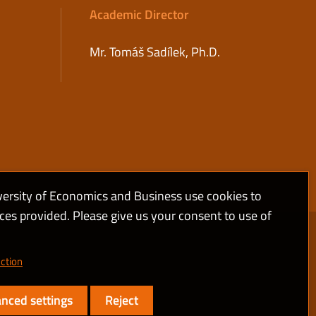
Academic Director
Mr. Tomáš Sadílek, Ph.D.
versity of Economics and Business use cookies to
ices provided. Please give us your consent to use of
ction
nced settings
Reject