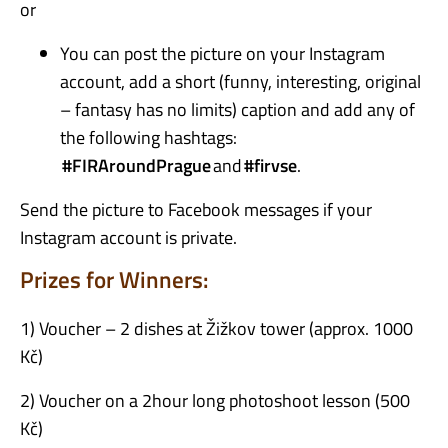
or
You can post the picture on your Instagram
account, add a short (funny, interesting, original
– fantasy has no limits) caption and add any of
the following hashtags:
#
FIRAroundPrague
and
#
firvse
.
Send the picture to Facebook messages if your
Instagram account is private.
Prizes for Winners:
1)
Voucher – 2 dishes at Žižkov tower (approx. 1000
Kč)
2) Voucher on a 2hour long photoshoot lesson (500
Kč)