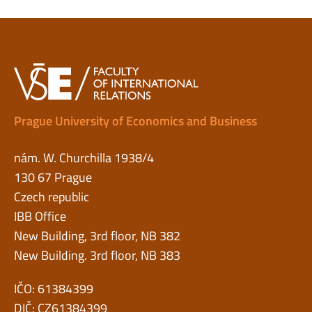
Prague University of Economics and Business
nám. W. Churchilla 1938/4
130 67 Prague
Czech republic
IBB Office
New Building, 3rd floor, NB 382
New Building. 3rd floor, NB 383
IČO: 61384399
DIČ: CZ61384399