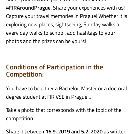
#
FIRAroundPrague
.
Share your experiences with us!
Capture your travel memories in Prague! Whether it is
exploring new places, sightseeing, Sunday walks or
every day walks to school, add hashtags to your
photos and the prizes can be yours!
Conditions of Participation in the
Competition:
You have to be either a Bachelor, Master or a doctoral
degree student at FIR VŠE in Prague…
Take a photo that corresponds with the topic of the
competition.
Share it between
16.9. 2019 and 5.2. 2020
as written