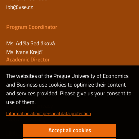
ibb@vse.cz
Program Coordinator
Ms. Adéla Sedláková
Ms. Ivana Krejčí
Academic Director
The websites of the Prague University of Economics
Mr. Tomáš Sadílek, Ph.D.
and Business use cookies to optimize their content
and services provided. Please give us your consent to
use of them.
Cookies and privacy
Information about personal data protection
Web accessibility
Accept all cookies
High contrast