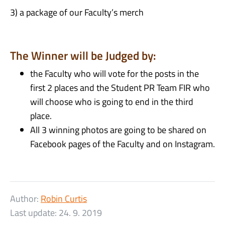
3) a package of our Faculty’s
merch
The Winner will be Judged by:
the Faculty who will vote for the posts in the
first 2 places and the Student PR Team FIR who
will choose who is going to end in the third
place.
All 3 winning photos are going to be shared on
Facebook pages of the Faculty and on Instagram.
Author:
Robin Curtis
Last update:
24. 9. 2019