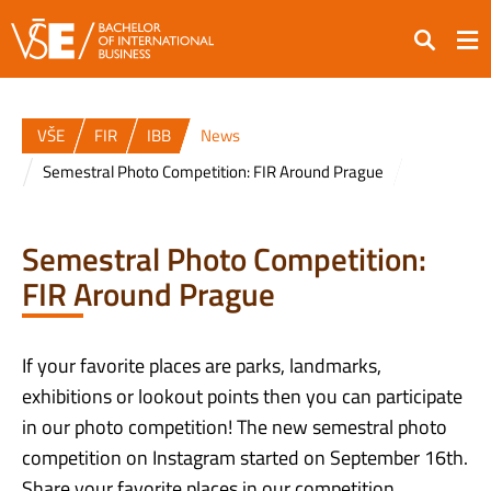
Search
VŠE
FIR
IBB
News
Semestral Photo Competition: FIR Around Prague
Semestral Photo Competition:
FIR Around Prague
If your favorite places are parks, landmarks,
exhibitions or lookout points then you can participate
in our photo competition! The new semestral photo
competition on Instagram started on September 16th.
Share your favorite places in our competition