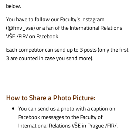
below.
You have to
follow
our Faculty’s
Instagram
(@
fmv_vse
) or a fan of the International Relations
VŠE /FIR/ on Facebook.
Each competitor can send up to 3 posts (only the first
3 are counted in case you send more).
How to Share a Photo Picture:
You can send us a photo with a caption on
Facebook messages to the Faculty of
International Relations VŠE in Prague /FIR/.